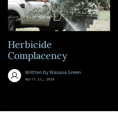
Herbicide
Complacency
Written by
Wasana Green
April 11, 2018