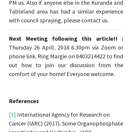
PM us. Also if anyone else in the
Kuranda
and
Tableland area has had a similar experience
with council spraying, please contact us.
Next Meeting following this article!! :
Thursday 26 April, 2018 6.30pm via Zoom or
phone link. Ring Margie on 0403214422 to find
out how to join our discussion from the
comfort of your home! Everyone welcome.
References
[1]
International Agency for Research on
Cancer (IARC) (2017). Some Organophosphate