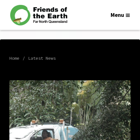
Menu
Home
Latest News