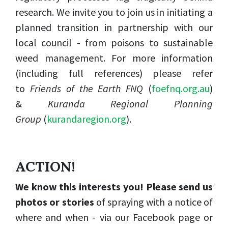
research. We invite you to join us in initiating a
planned transition in partnership with our
local council - from poisons to sustainable
weed management. For more information
(including full references) please refer
to
Friends of the Earth FNQ
(
foefnq.org.au
)
&
Kuranda
Regional Planning
Group
(
kurandaregion.org
).
ACTION!
We know this interests you! Please send us
photos or stories
of spraying with a notice of
where and when - via our Facebook page or