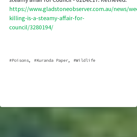
https://www.gladstoneobserver.com.au/news/we
killing-is-a-steamy-affair-for-
council/3280194/
,
,
Poisons
Kuranda Paper
Wildlife