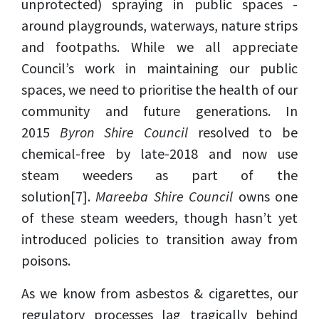
unprotected) spraying in public spaces -
around playgrounds, waterways, nature strips
and footpaths. While we all appreciate
Council’s work in maintaining our public
spaces, we need to prioritise the health of our
community and future generations. In
2015
Byron Shire Council
resolved to be
chemical-free by late-2018 and now use
steam weeders as part of the
solution
[7]
.
Mareeba Shire Council
owns one
of these steam weeders, though hasn’t yet
introduced policies to transition away from
poisons.
As we know from asbestos & cigarettes, our
regulatory processes lag tragically behind