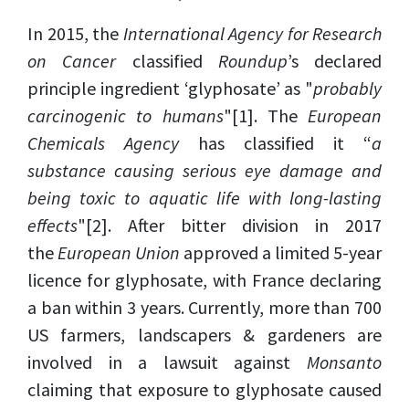
In 2015, the
International Agency for Research
on Cancer
classified
Roundup
’s declared
principle ingredient ‘glyphosate’ as "
probably
carcinogenic to humans
"
[1]
. The
European
Chemicals Agency
has classified it “
a
substance causing serious eye damage and
being toxic to aquatic life with long-lasting
effects
"
[2]
. After bitter division in 2017
the
European Union
approved a limited 5-year
licence for glyphosate, with France declaring
a ban within 3 years. Currently, more than 700
US farmers, landscapers & gardeners are
involved in a lawsuit against
Monsanto
claiming that exposure to glyphosate caused