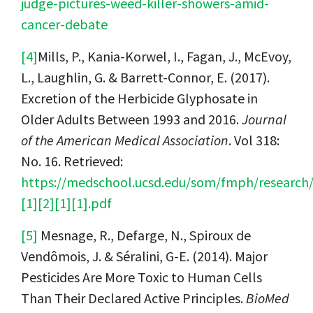
judge-pictures-weed-killer-showers-amid-
cancer-debate
[4]
Mills, P., Kania-Korwel, I., Fagan, J., McEvoy,
L., Laughlin, G. & Barrett-Connor, E. (2017).
Excretion of the Herbicide Glyphosate in
Older Adults Between 1993 and 2016.
Journal
of the American Medical Association
. Vol 318:
No. 16. Retrieved:
https://medschool.ucsd.edu/som/fmph/research
[1][2][1][1].pdf
[5]
Mesnage, R., Defarge, N., Spiroux de
Vendômois, J. & Séralini, G-E. (2014). Major
Pesticides Are More Toxic to Human Cells
Than Their Declared Active Principles.
BioMed