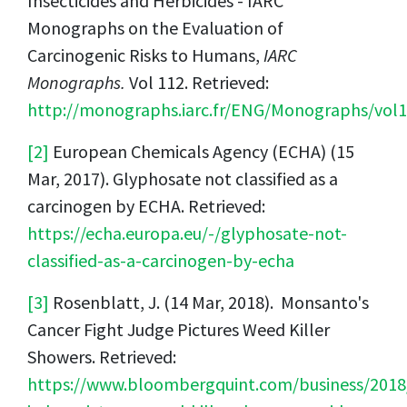
Insecticides and Herbicides - IARC
Monographs on the Evaluation of
Carcinogenic Risks to Humans,
IARC
Monographs.
Vol 112. Retrieved:
http://monographs.iarc.fr/ENG/Monographs/vol
[2]
European Chemicals Agency (ECHA) (15
Mar, 2017). Glyphosate not classified as a
carcinogen by ECHA. Retrieved:
https://echa.europa.eu/-/glyphosate-not-
classified-as-a-carcinogen-by-echa
[3]
Rosenblatt, J. (14 Mar, 2018). Monsanto's
Cancer Fight Judge Pictures Weed Killer
Showers. Retrieved:
https://www.bloombergquint.com/business/201