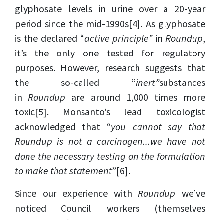
glyphosate levels in urine over a 20-year
period since the mid-1990s
[4]
. As glyphosate
is the declared “
active principle”
in
Roundup
,
it’s the only one tested for regulatory
purposes. However, research suggests that
the so-called “
inert”
substances
in
Roundup
are around 1,000 times more
toxic
[5]
. Monsanto’s lead toxicologist
acknowledged that “
you cannot say that
Roundup is not a carcinogen...we have not
done the necessary testing on the formulation
to make that statement
”
[6]
.
Since our experience with
Roundup
we’ve
noticed Council workers (themselves