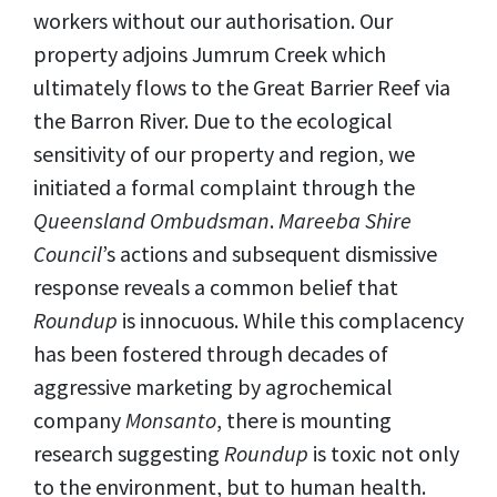
workers without our authorisation. Our
property adjoins Jumrum Creek which
ultimately flows to the Great Barrier Reef via
the Barron River. Due to the ecological
sensitivity of our property and region, we
initiated a formal complaint through the
Queensland Ombudsman
.
Mareeba Shire
Council
’s actions and subsequent dismissive
response reveals a common belief that
Roundup
is innocuous. While this complacency
has been fostered through decades of
aggressive marketing by agrochemical
company
Monsanto
, there is mounting
research suggesting
Roundup
is toxic not only
to the environment, but to human health.