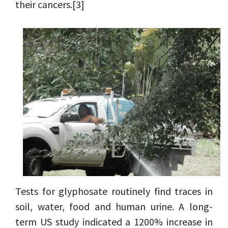
their cancers.
[3]
Tests for glyphosate routinely find traces in
soil, water, food and human urine. A long-
term US study indicated a 1200% increase in