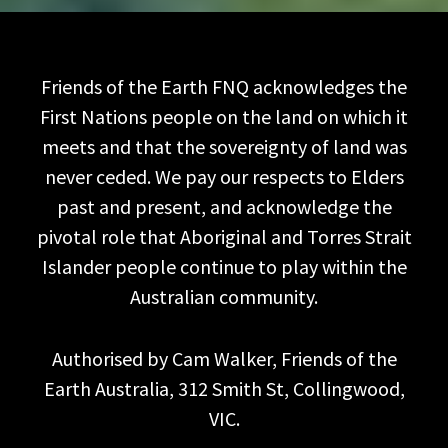
Friends of the Earth FNQ acknowledges the
First Nations people on the land on which it
meets and that the sovereignty of land was
never ceded. We pay our respects to Elders
past and present, and acknowledge the
pivotal role that Aboriginal and Torres Strait
Islander people continue to play within the
Australian community.
Authorised by Cam Walker, Friends of the
Earth Australia, 312 Smith St, Collingwood,
VIC.