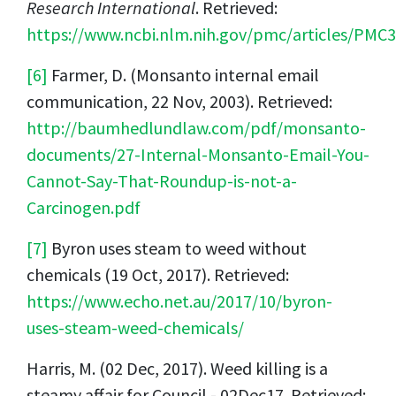
Research International
. Retrieved:
https://www.ncbi.nlm.nih.gov/pmc/articles/PMC
[6]
Farmer, D. (Monsanto internal email
communication, 22 Nov, 2003). Retrieved:
http://baumhedlundlaw.com/pdf/monsanto-
documents/27-Internal-Monsanto-Email-You-
Cannot-Say-That-Roundup-is-not-a-
Carcinogen.pdf
[7]
Byron uses steam to weed without
chemicals (19 Oct, 2017). Retrieved:
https://www.echo.net.au/2017/10/byron-
uses-steam-weed-chemicals/
Harris, M. (02 Dec, 2017). Weed killing is a
steamy affair for Council - 02Dec17. Retrieved: