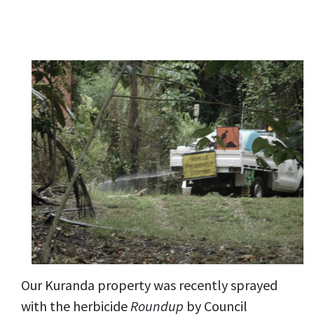
Our Kuranda property was recently sprayed
with the herbicide
Roundup
by Council