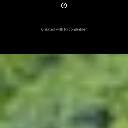
Created with
NationBuilder