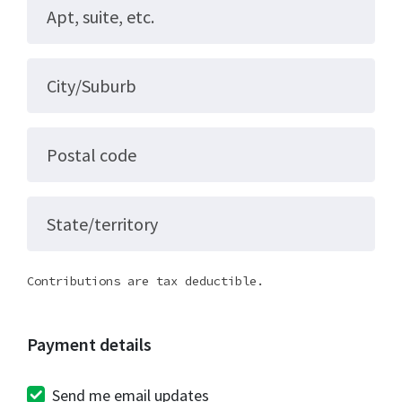
Apt, suite, etc.
City/Suburb
Postal code
State/territory
Contributions are tax deductible.
Payment details
Send me email updates