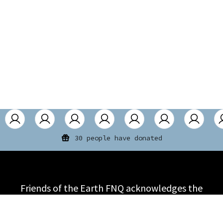
30 people have donated
Friends of the Earth FNQ acknowledges the
First Nations people on the land on which it
meets and that the sovereignty of land was