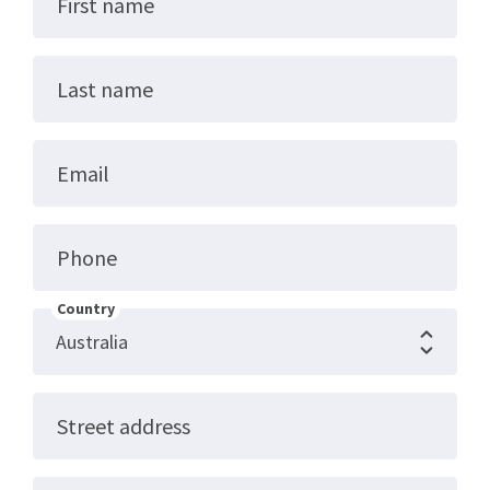
First name
Last name
Email
Phone
Country
Street address