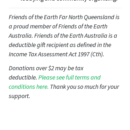
Friends of the Earth Far North Queensland
is
a proud member of Friends of the Earth
Australia. Friends of the Earth Australia is a
deductible gift recipient as defined in the
Income Tax Assessment Act 1997 (Cth).
Donations over $2 may be tax
deductible.
Please see full terms and
conditions here.
Thank you so much for your
support.