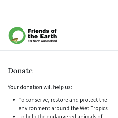
Donate
Your donation will help us:
To conserve, restore and protect the
environment around the Wet Tropics
To help the endangered animals of