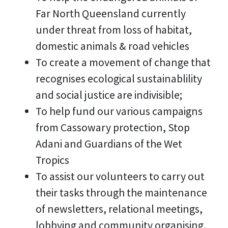
Far North Queensland currently
under threat from loss of habitat,
domestic animals & road vehicles
To create a movement of change that
recognises ecological sustainablility
and social justice are indivisible;
To help fund our various campaigns
from Cassowary protection, Stop
Adani and Guardians of the Wet
Tropics
To assist our volunteers to carry out
their tasks through the maintenance
of newsletters, relational meetings,
lobbying and community organising.