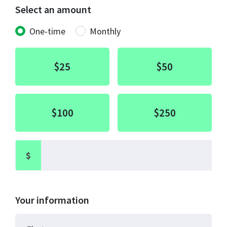
Select an amount
Donation frequency
One-time
Monthly
$25
$50
$100
$250
$
Your information