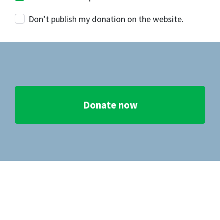
Don’t publish my donation on the website.