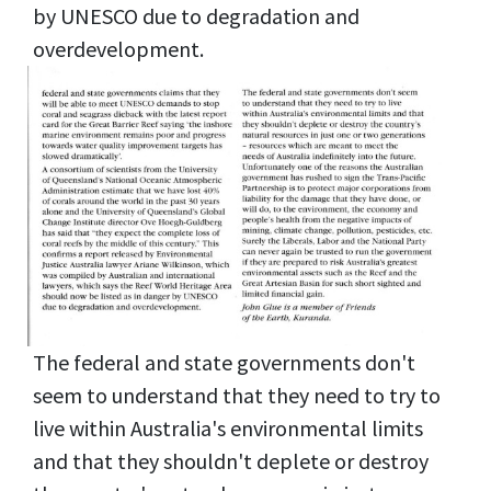
by UNESCO due to degradation and
overdevelopment.
The federal and state governments don't
seem to understand that they need to try to
live within Australia's environmental limits
and that they shouldn't deplete or destroy