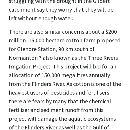
struggling with the drought in the Gilbert
catchment say they worry that they will be
left without enough water.
There are also similar concerns about a $200
million, 15,000 hectare cotton farm proposed
for Glenore Station, 90 km south of
Normanton ? also known as the Three Rivers
Irrigation Project. This project will bid for an
allocation of 150,000 megalitres annually
from the Flinders River. As cotton is one of the
heaviest users of pesticides and fertilisers
there are fears by many that the chemical,
fertiliser and sediment runoff from this
project will damage the aquatic ecosystems
of the Flinders River as well as the Gulf of