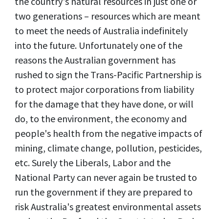
the country's natural resources in just one or
two generations – resources which are meant
to meet the needs of Australia indefinitely
into the future. Unfortunately one of the
reasons the Australian government has
rushed to sign the Trans-Pacific Partnership is
to protect major corporations from liability
for the damage that they have done, or will
do, to the environment, the economy and
people's health from the negative impacts of
mining, climate change, pollution, pesticides,
etc. Surely the Liberals, Labor and the
National Party can never again be trusted to
run the government if they are prepared to
risk Australia's greatest environmental assets