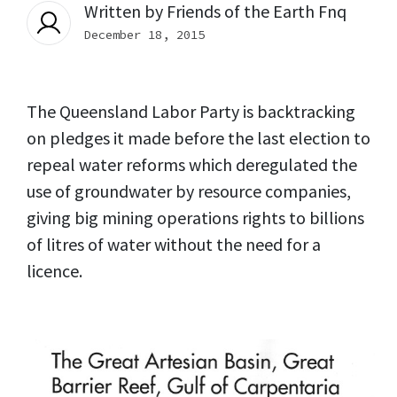
Written by
Friends of the Earth Fnq
December 18, 2015
The Queensland Labor Party is backtracking
on pledges it made before the last election to
repeal water reforms which deregulated the
use of groundwater by resource companies,
giving big mining operations rights to billions
of litres of water without the need for a
licence.