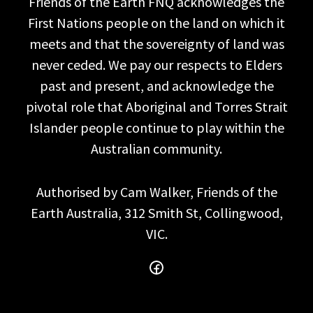
Friends of the Earth FNQ acknowledges the
First Nations people on the land on which it
meets and that the sovereignty of land was
never ceded. We pay our respects to Elders
past and present, and acknowledge the
pivotal role that Aboriginal and Torres Strait
Islander people continue to play within the
Australian community.
Authorised by Cam Walker, Friends of the
Earth Australia, 312 Smith St, Collingwood,
VIC.