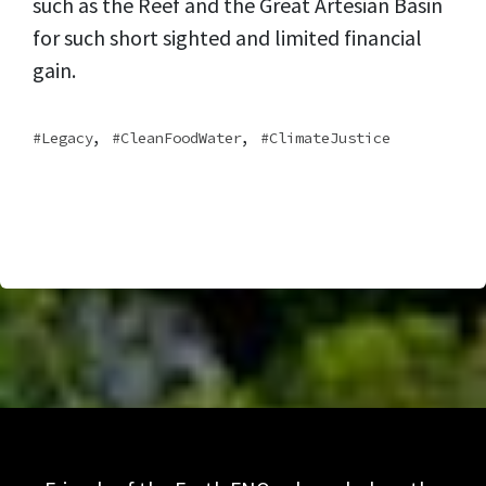
such as the Reef and the Great Artesian Basin
for such short sighted and limited financial
gain.
,
,
Legacy
CleanFoodWater
ClimateJustice