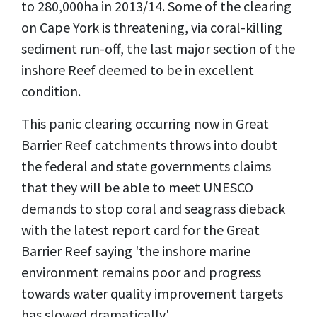
to 280,000ha in 2013/14. Some of the clearing
on Cape York is threatening, via coral-killing
sediment run-off, the last major section of the
inshore Reef deemed to be in ­excellent
condition.
This panic clearing occurring now in Great
Barrier Reef catchments throws into doubt
the federal and state governments claims
that they will be able to meet UNESCO
demands to stop coral and seagrass dieback
with the latest report card for the Great
Barrier Reef saying 'the inshore marine
environment remains poor and progress
towards water quality improvement targets
has slowed dramatically'.