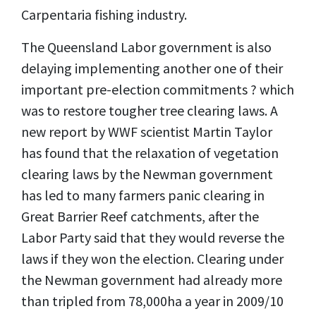
Carpentaria fishing industry.
The Queensland Labor government is also
delaying implementing another one of their
important pre-election commitments ? which
was to restore tougher tree clearing laws. A
new report by WWF scientist Martin Taylor
has found that the relaxation of vegetation
clearing laws by the Newman government
has led to many farmers panic clearing in
Great Barrier Reef catchments, after the
Labor Party said that they would reverse the
laws if they won the election. Clearing under
the Newman government had already more
than tripled from 78,000ha a year in 2009/10