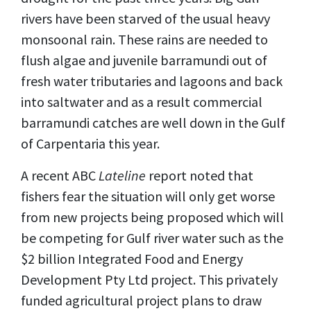
rivers have been starved of the usual heavy
monsoonal rain. These rains are needed to
flush algae and juvenile barramundi out of
fresh water tributaries and lagoons and back
into saltwater and as a result commercial
barramundi catches are well down in the Gulf
of Carpentaria this year.
A recent ABC
Lateline
report noted that
fishers fear the situation will only get worse
from new projects being proposed which will
be competing for Gulf river water such as the
$2 billion Integrated Food and Energy
Development Pty Ltd project. This privately
funded agricultural project plans to draw