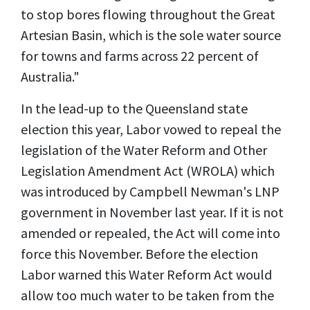
to stop bores flowing throughout the Great
Artesian Basin, which is the sole water source
for towns and farms across 22 percent of
Australia."
In the lead-up to the Queensland state
election this year, Labor vowed to repeal the
legislation of the Water Reform and Other
Legislation Amendment Act (WROLA) which
was introduced by Campbell Newman's LNP
government in November last year. If it is not
amended or repealed, the Act will come into
force this November. Before the election
Labor warned this Water Reform Act would
allow too much water to be taken from the