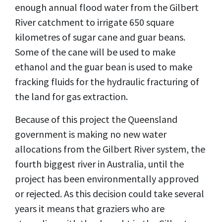
enough annual flood water from the Gilbert
River catchment to irrigate 650 square
kilometres of sugar cane and guar beans.
Some of the cane will be used to make
ethanol and the guar bean is used to make
fracking fluids for the hydraulic fracturing of
the land for gas extraction.
Because of this project the Queensland
government is making no new water
allocations from the Gilbert River system, the
fourth biggest river in Australia, until the
project has been environmentally approved
or rejected. As this decision could take several
years it means that graziers who are