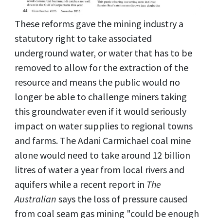
These reforms gave the mining industry a
statutory right to take associated
underground water, or water that has to be
removed to allow for the extraction of the
resource and means the public would no
longer be able to challenge miners taking
this groundwater even if it would seriously
impact on water supplies to regional towns
and farms. The Adani Carmichael coal mine
alone would need to take around 12 billion
litres of water a year from local rivers and
aquifers while a recent report in
The
Australian
says the loss of pressure caused
from coal seam gas mining "could be enough