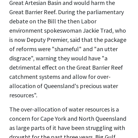
Great Artesian Basin and would harm the
Great Barrier Reef. During the parliamentary
debate on the Bill the then Labor
environment spokeswoman Jackie Trad, who
is now Deputy Premier, said that the package
of reforms were "shameful" and "an utter
disgrace", warning they would have "a
detrimental effect on the Great Barrier Reef
catchment systems and allow for over-
allocation of Queensland's precious water
resources".
The over-allocation of water resources is a
concern for Cape York and North Queensland
as large parts of it have been struggling with
drought for the past three years. Big Gulf