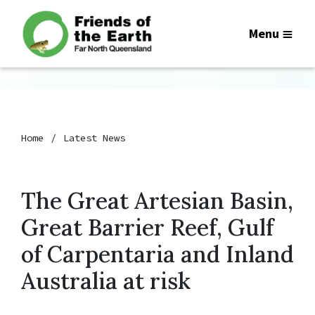
Menu
Home
Latest News
The Great Artesian Basin,
Great Barrier Reef, Gulf
of Carpentaria and Inland
Australia at risk