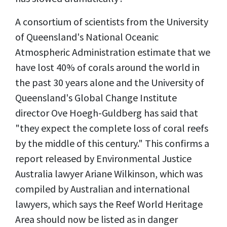
A consortium of scientists from the University
of Queensland's National Oceanic
Atmospheric Administration estimate that we
have lost 40% of corals around the world in
the past 30 years alone and the University of
Queensland's Global Change Institute
director Ove Hoegh-Guldberg has said that
"they expect the complete loss of coral reefs
by the middle of this century." This confirms a
report released by Environmental Justice
Australia lawyer Ariane Wilkinson, which was
compiled by Australian and international
lawyers, which says the Reef World Heritage
Area should now be listed as in danger