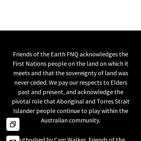
Friends of the Earth FNQ acknowledges the
First Nations people on the land on which it
meets and that the sovereignty of land was
never ceded. We pay our respects to Elders
past and present, and acknowledge the
pivotal role that Aboriginal and Torres Strait
Islander people continue to play within the
Australian community.
Authorised by Cam Walker, Friends of the