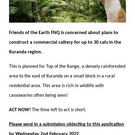
Friends of the Earth FNQ is concerned about plans to
construct a commercial cattery for up to 30 cats in the
Kuranda region.
This is planned for Top of the Range, a densely rainforested
area to the east of Kuranda on a small block in a rural
residential area. This area is rich in wildlife with
cassowaries often being seen!
ACT NOW!
The time left to act is short.
Please send in a submission objecting to this application
by Wednesday 2nd February 2022.