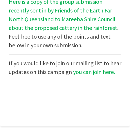
Here is a copy of the group submission
recently sent in by Friends of the Earth Far
North Queensland to Mareeba Shire Council
about the proposed cattery in the rainforest
.
Feel free to use any of the points and text
below in your own submission.
If you would like to join our mailing list to hear
updates on this campaign
you can join here.