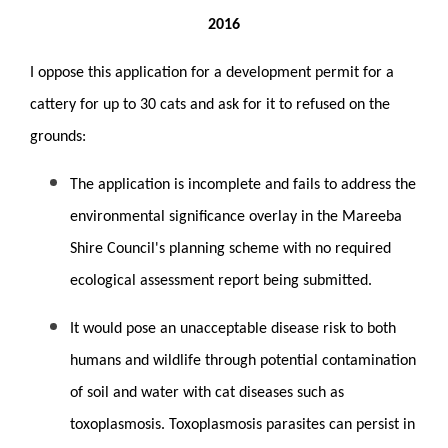
2016
I oppose this application for a development permit for a
cattery for up to 30 cats and ask for it to refused on the
grounds:
The application is incomplete and fails to address the
environmental significance overlay in the Mareeba
Shire Council's planning scheme with no required
ecological assessment report being submitted.
It would pose an unacceptable disease risk to both
humans and wildlife through potential contamination
of soil and water with cat diseases such as
toxoplasmosis. Toxoplasmosis parasites can persist in