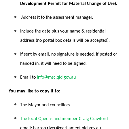
Development Permit for Material Change of Use).
Address it to the assessment manager.
Include the date plus your name & residential
address (no postal box details will be accepted).
If sent by email, no signature is needed. If posted or
handed in, it will need to be signed.
Email to
info@msc.qld.gov.au
You may like to copy it to:
The Mayor and councillors
The local Queensland member Craig Crawford
email:
barron.river@parliament.qld.gov.au