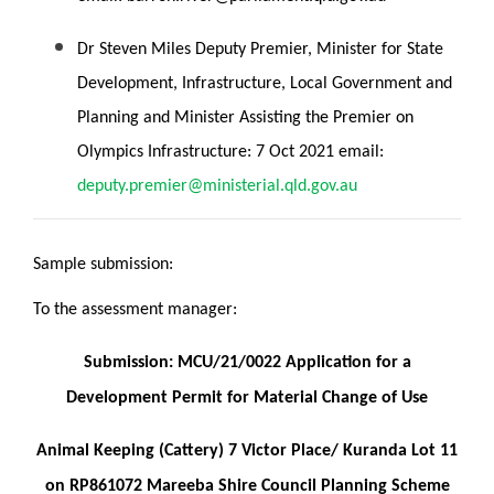
Dr Steven Miles Deputy Premier, Minister for State
Development, Infrastructure, Local Government and
Planning and Minister Assisting the Premier on
Olympics Infrastructure: 7 Oct 2021 email:
deputy.premier@ministerial.qld.gov.au
Sample submission:
To the assessment manager:
Submission: MCU/21/0022 Application for a
Development Permit for Material Change of Use
Animal Keeping (Cattery) 7 Victor Place/ Kuranda Lot 11
on RP861072 Mareeba Shire Council Planning Scheme