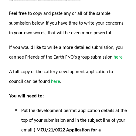
Feel free to copy and paste any or all of the sample
submission below. If you have time to write your concerns
in your own words, that will be even more powerful.
If you would like to write a more detailed submission, you
can see Friends of the Earth FNQ's group submission
here
A full copy of the cattery development application to
council can be found
here
.
You will need to:
Put the development permit application details at the
top of your submission and in the subject line of your
email (
MCU/21/0022 Application for a