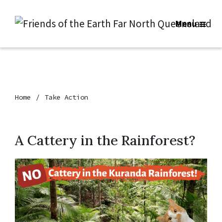
Menu
Home
Take Action
A Cattery in the Rainforest?