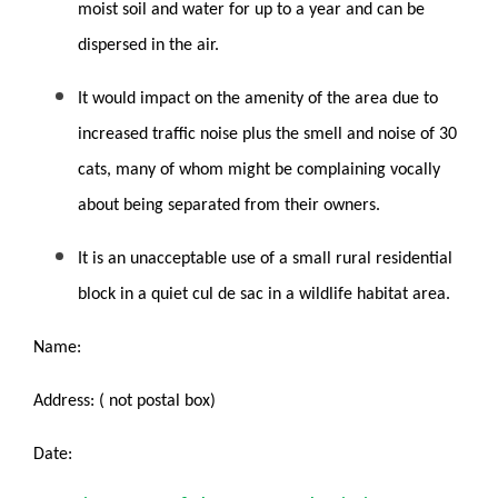
moist soil and water for up to a year and can be
dispersed in the air.
It would impact on the amenity of the area due to
increased traffic noise plus the smell and noise of 30
cats, many of whom might be complaining vocally
about being separated from their owners.
It is an unacceptable use of a small rural residential
block in a quiet cul de sac in a wildlife habitat area.
Name:
Address: ( not postal box)
Date: