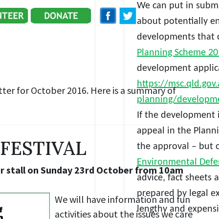
We can
put in submi
about potentially e
developments that c
Planning Scheme 2
development applica
https://msc.qld.gov.
ter for October 2016. Here is a summary of
planning/developme
If the development i
appeal in the Plann
FESTIVAL
the approval – but o
Environmental Defen
ur stall on Sunday 23rd October from 10am
advice, fact sheet
prepared by legal e
We will have information and fun
lengthy and expensi
activities about the issues we care