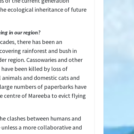
s of the current generation
he ecological inheritance of future
eing in our region?
ecades, there has been an
covering rainforest and bush in
er region. Cassowaries and other
have been killed by loss of
ral animals and domestic cats and
, large numbers of paperbarks have
e centre of Mareeba to evict flying
 the clashes between humans and
se unless a more collaborative and