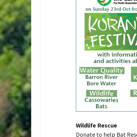
Wildlife Rescue
Donate to help Bat Res