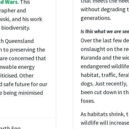
that meets the need
nd Wars
. This
without degrading t
grapher and
generations.
ski, and his work
biodiversity.
Is this what we are se
Over the last few d
rth Queensland
onslaught on the re
 to preserving the
Kuranda and the wid
e are concerned that
endangered wildlife 
newable energy
habitat, traffic, fe
ticised. Other
dogs. Just recently
d safe future for our
been cut down in th
re being minimised
foxes.
As habitats shrink,
wildlife will increa
Earth Fnq