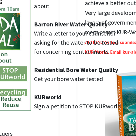
achieve a better ou
about
Very large developm
layers of government
Barron River Water Quality
Write a letter to your counsellor
mega resort KUR-W
asking for the water to be tested
ACTION: Write a submiss
for concerning contaminants
KUR-World. Email
kur-a
Residential Bore Water Quality
Get your bore water tested
KURworld
Sign a petition to STOP KURworld
cuers