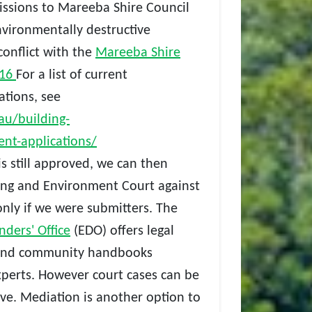
ssions to Mareeba Shire Council
nvironmentally destructive
onflict with the
Mareeba Shire
016
For a list of current
tions, see
au/building-
nt-applications/
s still approved, we can then
ing and Environment Court against
nly if w
e were submitters. The
ders' Office
(EDO) offers legal
s and community handbooks
xperts. However court cases can be
ve. Mediation is another option to