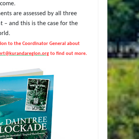
tcome.
ents are assessed by all three
 – and this is the case for the
orld.
ion to the Coordinator General about
lert@kurandaregion.org
to find out more.