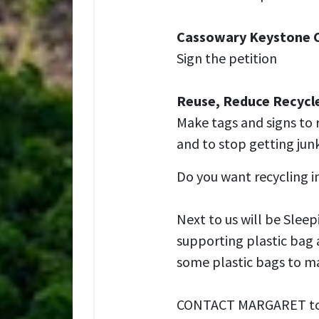
Cassowary Keystone 
Sign the petition
Reuse, Reduce Recycl
Make tags and signs to 
and to stop getting junk
Do you want recycling 
Next to us will be Slee
supporting plastic bag 
some plastic bags to ma
CONTACT MARGARET to go 