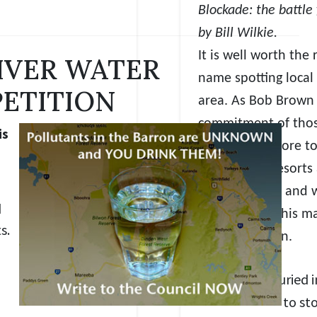
Blockade: the battle 
by Bill Wilkie.
It is well worth th
IVER WATER
name spotting local 
PETITION
area. As Bob Brown 
commitment of thos
is
that was the core to
battle mega resorts
out how weak and wo
d
Queensland, this ma
s.
Kuranda region.
rotesters buried i
P
to st