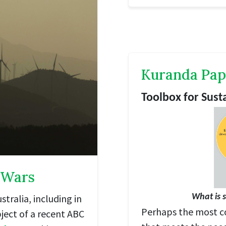
Kuranda Pap
Toolbox for Sus
 Wars
tralia, including in
What is 
Perhaps the most c
ject of a recent ABC