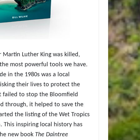
r Martin Luther King was killed,
 the most powerful tools we have.
de in the 1980s was a local
sking their lives to protect the
t failed to stop the Bloomfield
d through, it helped to save the
arted the listing of the Wet Tropics
 This inspiring local history has
 the new book
The Daintree