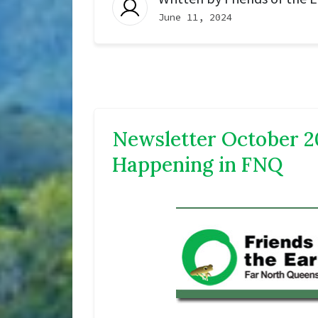
June 11, 2024
Newsletter October 2
Happening in FNQ