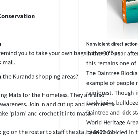
Conservation
e
Nonviolent direct action
remind you to take your own bags to the shops
th
In the 50
year afte
 mail.
this remains one of
The Daintree Blocka
in the Kuranda shopping areas?
example of people ri
rainforest. Though i
ping Mats for the Homeless. They are also
awareness. Join in and cut up and reconnect
track being bulldoze
ke 'plarn' and crochet it into mats.
Daintree and kick st
World Heritage Area.
on the roster to staff the stall :) 0403-21-
been chronicled in