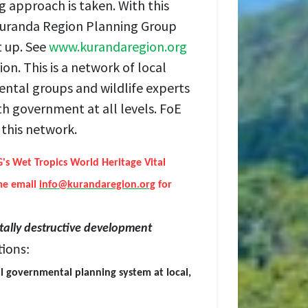
g approach is taken. With this
 Kuranda Region Planning Group
t up. See
www.kurandaregion.org
ion. This is a network of local
ental groups and wildlife experts
th government at all levels. FoE
this network.
s Wet Tropics World Heritage Vital
me email
info@kurandaregion.org
for
ally destructive development
ions:
al governmental planning system at local,