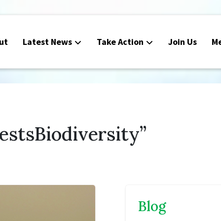
ut
Latest News
Take Action
Join Us
M
estsBiodiversity”
Blog