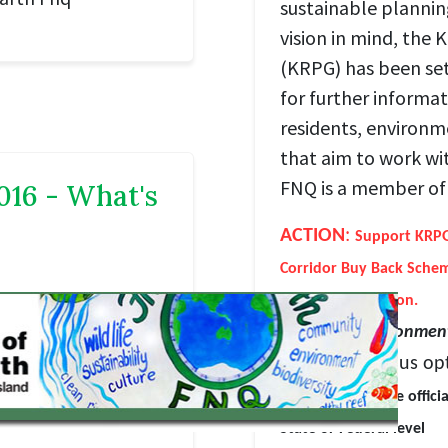
sustainable plannin
vision in mind, the
(KRPG) has been se
for further informat
residents, environm
that aim to work wi
FNQ is a member of 
016 - What's
ACTION
:
Support KRPG'
Corridor Buy Back Sche
further information.
Opposing environment
We have various opt
Engaging with the offici
State or Federal level