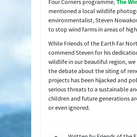
Four Corners programme,
The Wi
mentioned a local wildlife photo
environmentalist, Steven Nowakow
to stop wind farms in areas of high 
While Friends of the Earth Far No
commend Steven for his dedication
wildlife in our beautiful region, w
the debate about the siting of re
projects has been hijacked and poli
serious threats to a sustainable an
children and future generations a
or even ignored.
Written by
Friends of the 