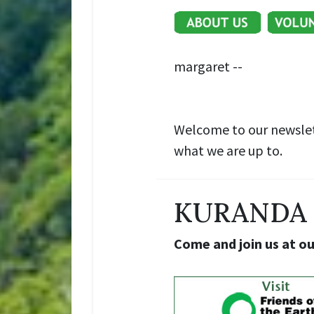
margaret --
Welcome to our newslet
what we are up to.
KURANDA 
Come and join us at o