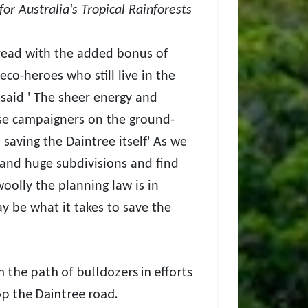
for Australia's Tropical Rainforests
e read with the added bonus of
eco-heroes who still live in the
said ' The sheer energy and
e campaigners on the ground-
 saving the Daintree itself' As we
 and huge subdivisions and find
olly the planning law is in
y be what it takes to save the
n the path of bulldozers in efforts
op the Daintree road.