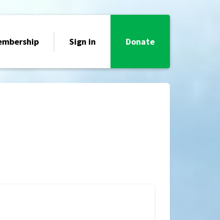
embership
Sign in
Donate