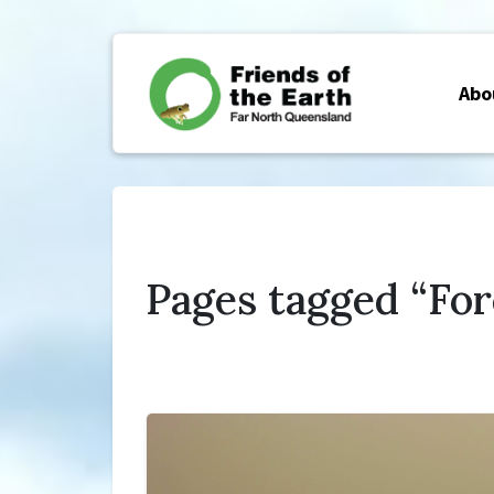
Abo
Pages tagged “For