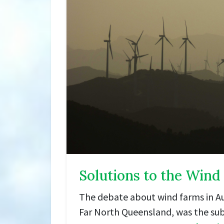
Solutions to the Wind
The debate about wind farms in Aus
Far North Queensland, was the sub