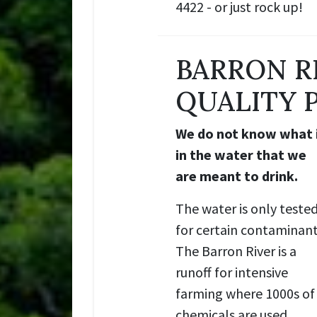
4422 - or just rock up!
BARRON R
QUALITY 
We do not know what 
in the water that we
are meant to drink.
The water is only teste
for certain contaminant
The Barron River is a
runoff for intensive
farming where 1000s of
chemicals are used.