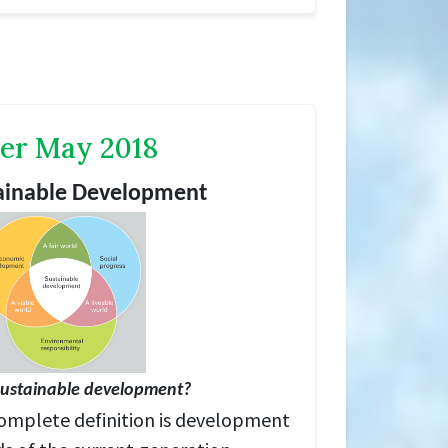
er May 2018
tainable Development
sustainable dev
elopment?
omplete definition is development