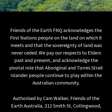
Friends of the Earth FNQ acknowledges the
First Nations people on the land on which it
meets and that the sovereignty of land was
never ceded. We pay our respects to Elders
past and present, and acknowledge the
pivotal role that Aboriginal and Torres Strait
Islander people continue to play within the
Australian community.
Authorised by Cam Walker, Friends of the
Earth Australia, 312 Smith St, Collingwood,