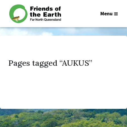
Menu
Pages tagged “AUKUS”